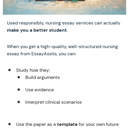
Used responsibly, nursing essay services can actually
make you a better student
.
When you get a high-quality, well-structured nursing
essay from EssayAssits, you can:
Study how they:
Build arguments
Use evidence
Interpret clinical scenarios
Use the paper as a
template
for your own future