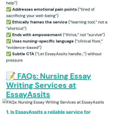
help”)
✅
Addresses emotional pain points
(“tired of
sacrificing your well-being”)
✅
Ethically frames the service
(“learning tool,” not a
“shortcut”)
✅
Ends with empowerment
(“thrive,” not “survive”)
✅
Uses nursing-specific language
(“clinical floor,”
“evidence-based”)
✅
Subtle CTA
(“Let EssayAssits handle…”) without
pressure
📝 FAQs: Nursing Essay
Writing Services at
EssayAssits
1. Is EssayAssits a reliable service for