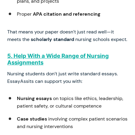
plans, and projects
Proper
APA citation and referencing
That means your paper doesn’t just read well—it
meets the
scholarly standard
nursing schools expect.
5. Help With a Wide Range of Nursing
Assignments
Nursing students don’t just write standard essays.
EssayAssits can support you with:
Nursing essays
on topics like ethics, leadership,
patient safety, or cultural competence
Case studies
involving complex patient scenarios
and nursing interventions