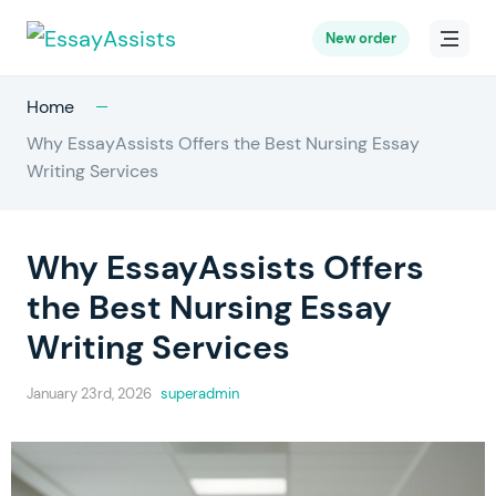
New order
Home
Why EssayAssists Offers the Best Nursing Essay
Writing Services
Why EssayAssists Offers
the Best Nursing Essay
Writing Services
January 23rd, 2026
superadmin