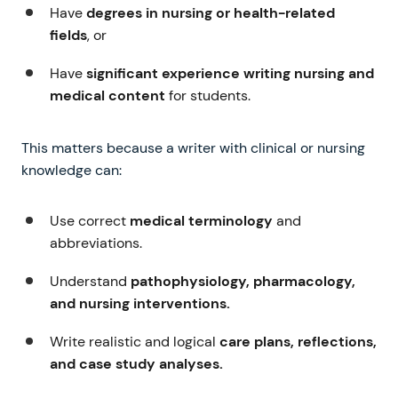
Have
degrees in nursing or health-related
fields
, or
Have
significant experience writing nursing and
medical content
for students.
This matters because a writer with clinical or nursing
knowledge can:
Use correct
medical terminology
and
abbreviations.
Understand
pathophysiology, pharmacology,
and nursing interventions.
Write realistic and logical
care plans, reflections,
and case study analyses.