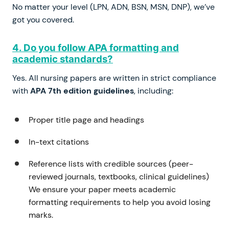
No matter your level (LPN, ADN, BSN, MSN, DNP), we’ve
got you covered.
4. Do you follow APA formatting and
academic standards?
Yes. All nursing papers are written in strict compliance
with
APA 7th edition guidelines
, including:
Proper title page and headings
In-text citations
Reference lists with credible sources (peer-
reviewed journals, textbooks, clinical guidelines)
We ensure your paper meets academic
formatting requirements to help you avoid losing
marks.