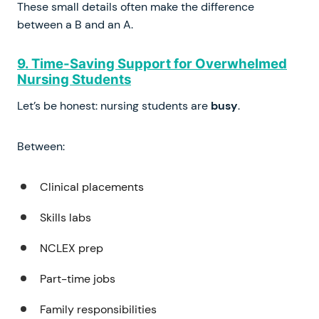
These small details often make the difference
between a B and an A.
9. Time-Saving Support for Overwhelmed
Nursing Students
Let’s be honest: nursing students are
busy
.
Between:
Clinical placements
Skills labs
NCLEX prep
Part-time jobs
Family responsibilities