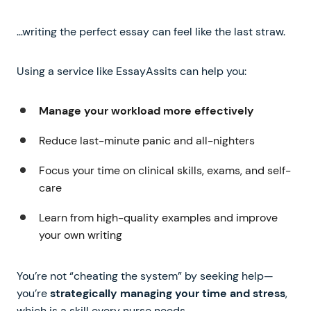
…writing the perfect essay can feel like the last straw.
Using a service like EssayAssits can help you:
Manage your workload more effectively
Reduce last-minute panic and all-nighters
Focus your time on clinical skills, exams, and self-
care
Learn from high-quality examples and improve
your own writing
You’re not “cheating the system” by seeking help—
you’re
strategically managing your time and stress
,
which is a skill every nurse needs.