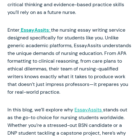
critical thinking and evidence-based practice skills
you’ll rely on as a future nurse.
Enter
EssayAssits
:
the nursing essay writing service
designed specifically for students like you. Unlike
generic academic platforms, EssayAssits understands
the unique demands of nursing education. From APA
formatting to clinical reasoning, from care plans to
ethical dilemmas, their team of nursing-qualified
writers knows exactly what it takes to produce work
that doesn’t just impress professors—it prepares you
for real-world practice.
In this blog, we’ll explore why
EssayAssits
stands out
as the go-to choice for nursing students worldwide.
Whether you’re a stressed-out BSN candidate or a
DNP student tackling a capstone project, here’s why