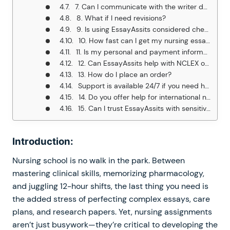
7. Can I communicate with the writer during the process?
8. What if I need revisions?
9. Is using EssayAssits considered cheating?
10. How fast can I get my nursing essay?
11. Is my personal and payment information secure?
12. Can EssayAssits help with NCLEX or exam preparation?
13. How do I place an order?
Support is available 24/7 if you need help.
14. Do you offer help for international nursing students?
15. Can I trust EssayAssits with sensitive clinical case details?
Introduction:
Nursing school is no walk in the park. Between
mastering clinical skills, memorizing pharmacology,
and juggling 12-hour shifts, the last thing you need is
the added stress of perfecting complex essays, care
plans, and research papers. Yet, nursing assignments
aren’t just busywork—they’re critical to developing the