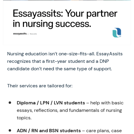
Nursing education isn’t one-size-fits-all. EssayAssits
recognizes that a first-year student and a DNP
candidate don’t need the same type of support.
Their services are tailored for:
Diploma / LPN / LVN students
– help with basic
essays, reflections, and fundamentals of nursing
topics.
ADN / RN and BSN students
– care plans, case