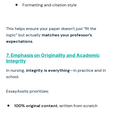
Formatting and citation style
This helps ensure your paper doesn’t just “fit the
topic” but actually
matches your professor’s
expectations
.
7. Emphasis on Originality and Academic
Integrity
In nursing,
integrity is everything
—in practice and in
school.
EssayAssits prioritizes:
100% original content
, written from scratch