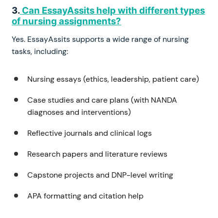
3.
Can EssayAssits help with different types
of nursing assignments?
Yes. EssayAssits supports a wide range of nursing
tasks, including:
Nursing essays (ethics, leadership, patient care)
Case studies and care plans (with NANDA
diagnoses and interventions)
Reflective journals and clinical logs
Research papers and literature reviews
Capstone projects and DNP-level writing
APA formatting and citation help