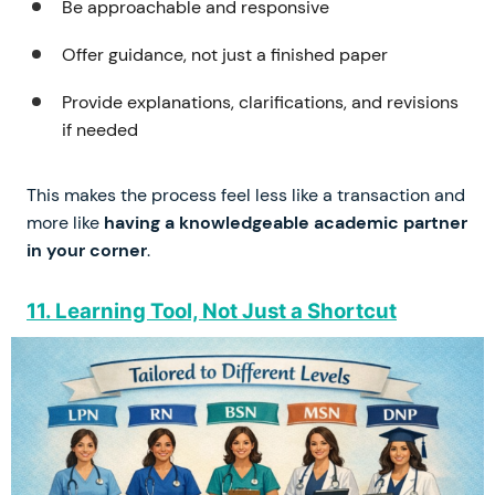
Be approachable and responsive
Offer guidance, not just a finished paper
Provide explanations, clarifications, and revisions
if needed
This makes the process feel less like a transaction and
more like
having a knowledgeable academic partner
in your corner
.
11. Learning Tool, Not Just a Shortcut