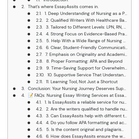
That’s where EssayAssits comes in.
1. Deep Understanding of Nursing as a Profession
2. Qualified Writers With Healthcare Backgrounds
3. Tailored to Different Levels: LPN, RN, BSN, MSN, DNP
4. Strong Focus on Evidence-Based Practice (EBP)
5. Help With a Wide Range of Nursing Assignments
6. Clear, Student-Friendly Communication
7. Emphasis on Originality and Academic Integrity
8. Proper Formatting: APA and Beyond
9. Time-Saving Support for Overwhelmed Nursing Students
10. Supportive Service That Understands Student Struggles
11. Learning Tool, Not Just a Shortcut
Conclusion: Your Nursing Journey Deserves Support, Not Just Stress
📝 FAQs: Nursing Essay Writing Services at EssayAssits
1. Is EssayAssits a reliable service for nursing students?
2. Are the writers qualified to handle nursing assignments?
3. Can EssayAssits help with different types of nursing assignments?
4. Do you follow APA formatting and academic standards?
5. Is the content original and plagiarism-free?
6. How does EssayAssits ensure the work matches my professor’s expectations?