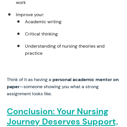
work
Improve your:
Academic writing
Critical thinking
Understanding of nursing theories and
practice
Think of it as having a
personal academic mentor on
paper
—someone showing you what a strong
assignment looks like.
Conclusion: Your Nursing
Journey Deserves Support,