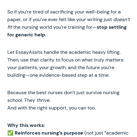
So if you’re tired of sacrificing your well-being for a
paper, or if you’ve ever felt like your writing just
doesn’t
fit
the nursing world you’re training for—
stop settling
for generic help.
Let EssayAssits handle the academic heavy lifting.
Then, use that clarity to focus on what truly matters:
your patients, your growth, and the future you’re
building—one evidence-based step at a time.
Because the best nurses don’t just survive nursing
school. They
thrive
.
And with the right support, you can too.
Why this works:
✅
Reinforces nursing’s purpose
(not just “academic