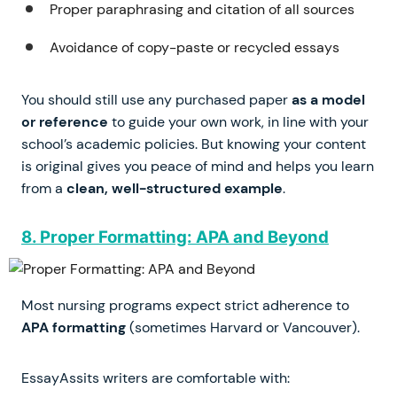
Proper paraphrasing and citation of all sources
Avoidance of copy-paste or recycled essays
You should still use any purchased paper
as a model
or reference
to guide your own work, in line with your
school’s academic policies. But knowing your content
is original gives you peace of mind and helps you learn
from a
clean, well-structured example
.
8. Proper Formatting: APA and Beyond
Most nursing programs expect strict adherence to
APA formatting
(sometimes Harvard or Vancouver).
EssayAssits writers are comfortable with: