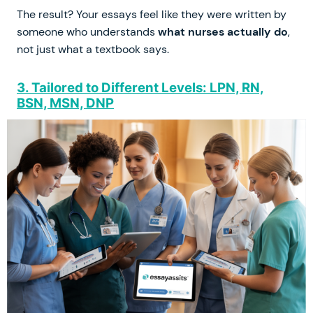
The result? Your essays feel like they were written by
someone who understands
what nurses actually do
,
not just what a textbook says.
3. Tailored to Different Levels: LPN, RN,
BSN, MSN, DNP