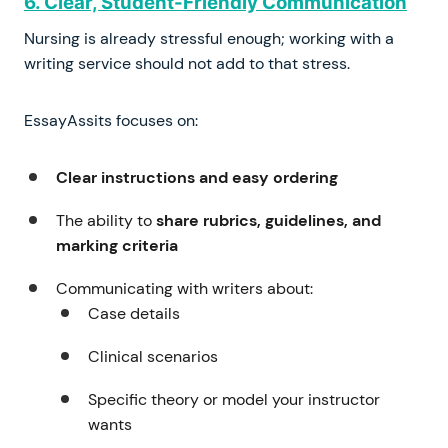
6. Clear, Student-Friendly Communication
Nursing is already stressful enough; working with a
writing service should not add to that stress.
EssayAssits focuses on:
Clear instructions and easy ordering
The ability to
share rubrics, guidelines, and
marking criteria
Communicating with writers about:
Case details
Clinical scenarios
Specific theory or model your instructor
wants