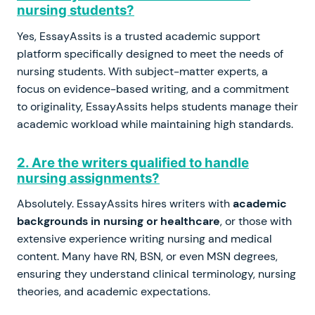
nursing students?
Yes, EssayAssits is a trusted academic support
platform specifically designed to meet the needs of
nursing students. With subject-matter experts, a
focus on evidence-based writing, and a commitment
to originality, EssayAssits helps students manage their
academic workload while maintaining high standards.
2. Are the writers qualified to handle
nursing assignments?
Absolutely. EssayAssits hires writers with
academic
backgrounds in nursing or healthcare
, or those with
extensive experience writing nursing and medical
content. Many have RN, BSN, or even MSN degrees,
ensuring they understand clinical terminology, nursing
theories, and academic expectations.