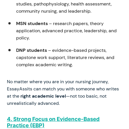
studies, pathophysiology, health assessment,
community nursing, and leadership.
MSN students
– research papers, theory
application, advanced practice, leadership, and
policy.
DNP students
– evidence-based projects,
capstone work support, literature reviews, and
complex academic writing.
No matter where you are in your nursing journey,
EssayAssits can match you with someone who writes
at the
right academic level
—not too basic, not
unrealistically advanced.
4. Strong Focus on Evidence-Based
Practice (EBP)