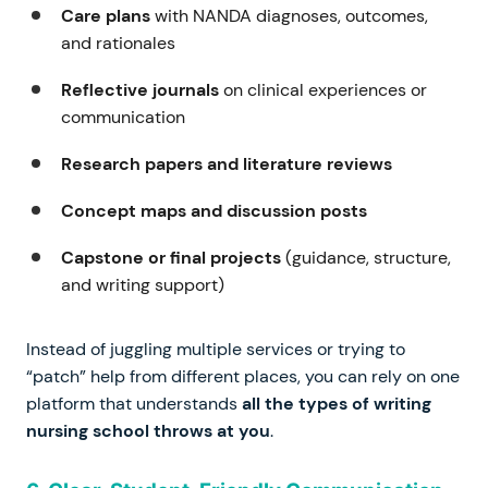
Care plans
with NANDA diagnoses, outcomes,
and rationales
Reflective journals
on clinical experiences or
communication
Research papers and literature reviews
Concept maps and discussion posts
Capstone or final projects
(guidance, structure,
and writing support)
Instead of juggling multiple services or trying to
“patch” help from different places, you can rely on one
platform that understands
all the types of writing
nursing school throws at you
.