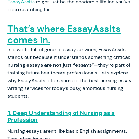
EssayAssits
might just be the academic lifeline you’ve
been searching for.
That’s where EssayAssits
comes in.
In a world full of generic essay services, EssayAssits
stands out because it understands something critical:
nursing essays are not just “essays”
—they’re part of
training future healthcare professionals. Let’s explore
why EssayAssits offers some of the best nursing essay
writing services for today’s busy, ambitious nursing
students.
1. Deep Understanding of Nursing as a
Profession
Nursing essays aren’t like basic English assignments.
They often involve: