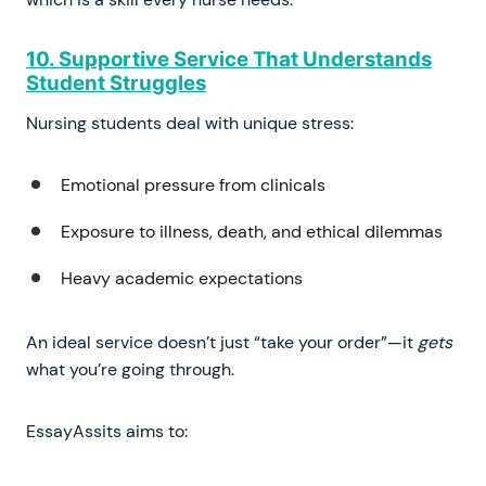
10. Supportive Service That Understands
Student Struggles
Nursing students deal with unique stress:
Emotional pressure from clinicals
Exposure to illness, death, and ethical dilemmas
Heavy academic expectations
An ideal service doesn’t just “take your order”—it
gets
what you’re going through.
EssayAssits aims to: