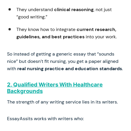
They understand
clinical reasoning
, not just
“good writing.”
They know how to integrate
current research,
guidelines, and best practices
into your work.
So instead of getting a generic essay that “sounds
nice” but doesn’t fit nursing, you get a paper aligned
with
real nursing practice and education standards
.
2. Qualified Writers With Healthcare
Backgrounds
The strength of any writing service lies in its writers.
EssayAssits works with writers who: