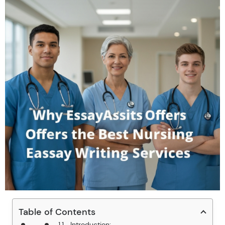
Table of Contents
Introduction: