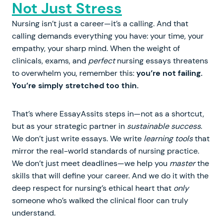
Not Just Stress
Nursing isn’t just a career—it’s a calling. And that
calling demands everything you have: your time, your
empathy, your sharp mind. When the weight of
clinicals, exams, and
perfect
nursing essays threatens
to overwhelm you, remember this:
you’re not failing.
You’re simply stretched too thin.
That’s where EssayAssits steps in—not as a shortcut,
but as your strategic partner in
sustainable success
.
We don’t just write essays. We write
learning tools
that
mirror the real-world standards of nursing practice.
We don’t just meet deadlines—we help you
master
the
skills that will define your career. And we do it with the
deep respect for nursing’s ethical heart that
only
someone who’s walked the clinical floor can truly
understand.