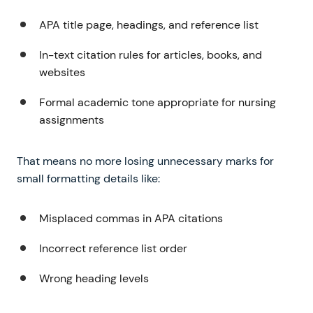
APA title page, headings, and reference list
In-text citation rules for articles, books, and
websites
Formal academic tone appropriate for nursing
assignments
That means no more losing unnecessary marks for
small formatting details like:
Misplaced commas in APA citations
Incorrect reference list order
Wrong heading levels