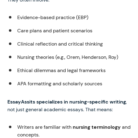
Evidence-based practice (EBP)
Care plans and patient scenarios
Clinical reflection and critical thinking
Nursing theories (e.g., Orem, Henderson, Roy)
Ethical dilemmas and legal frameworks
APA formatting and scholarly sources
EssayAssits specializes in nursing-specific writing
,
not just general academic essays. That means:
Writers are familiar with
nursing terminology
and
concepts.