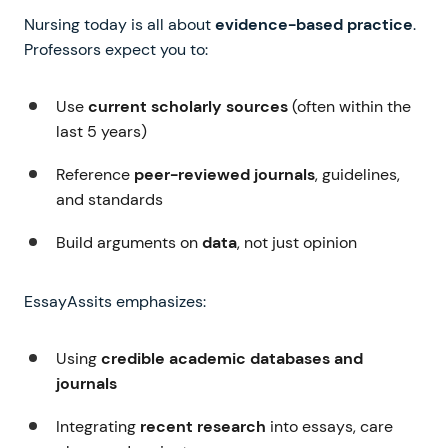
Nursing today is all about
evidence-based practice
.
Professors expect you to:
Use
current scholarly sources
(often within the
last 5 years)
Reference
peer-reviewed journals
, guidelines,
and standards
Build arguments on
data
, not just opinion
EssayAssits emphasizes:
Using
credible academic databases and
journals
Integrating
recent research
into essays, care