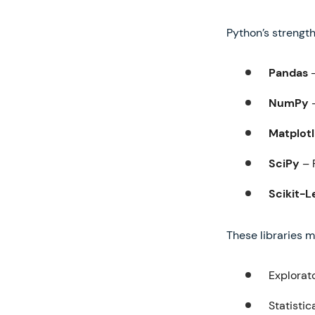
Python’s strength
Pandas
–
NumPy
–
Matplotl
SciPy
– 
Scikit-L
These libraries m
Explorat
Statistic