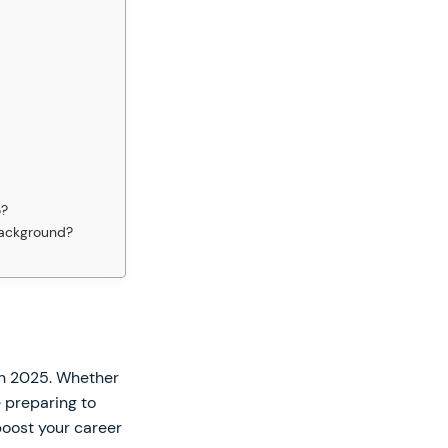
o?
 background?
in 2025. Whether
e preparing to
 boost your career