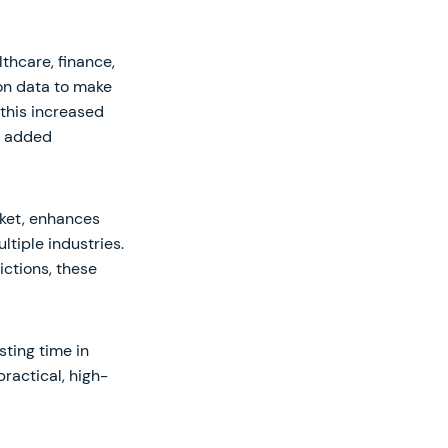
thcare, finance,
on data to make
this increased
an added
rket, enhances
ltiple industries.
ictions, these
sting time in
practical, high-