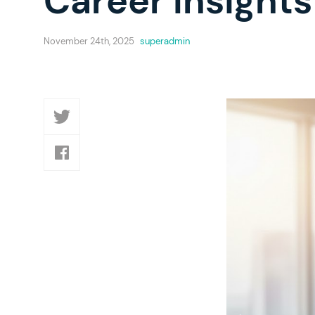
Career Insights
November 24th, 2025
superadmin