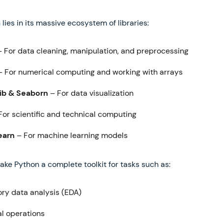
 lies in its massive ecosystem of libraries:
 For data cleaning, manipulation, and preprocessing
 For numerical computing and working with arrays
ib & Seaborn
– For data visualization
For scientific and technical computing
earn
– For machine learning models
ake Python a complete toolkit for tasks such as:
ory data analysis (EDA)
al operations