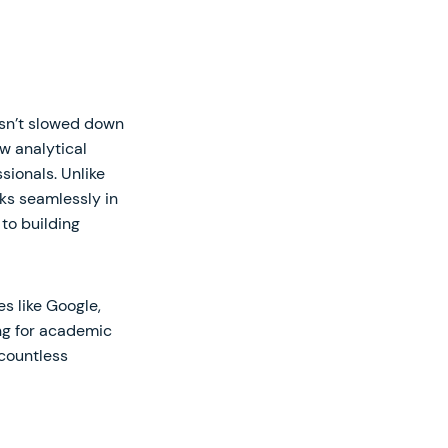
asn’t slowed down
w analytical
sionals. Unlike
ks seamlessly in
to building
s like Google,
ing for academic
 countless