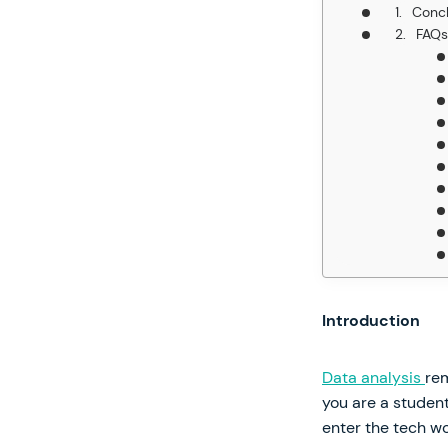
Concl
FAQs
Introduction
Data analysis
rem
you are a student
enter the tech wo