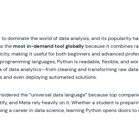
 to dominate the world of data analysis, and its popularity h
ns the
most in-demand tool globally
because it combines ra
city, making it useful for both beginners and advanced profes
 programming languages, Python is readable, flexible, and wor
a of data analytics—from cleaning and transforming raw data 
s and even deploying automated solutions.
onsidered the “universal data language” because top companie
otify, and Meta rely heavily on it. Whether a student is prepar
ing a career in data science, learning Python opens doors to