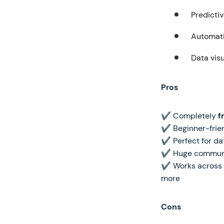
Predicti
Automati
Data visu
Pros
✔ Completely
f
✔ Beginner-frien
✔ Perfect for dat
✔ Huge community
✔ Works across mu
more
Cons