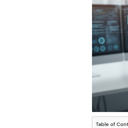
Table of Con