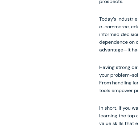
prospects.
Today’s industrie
e-commerce, educ
informed decisio
dependence on dat
advantage—it ha
Having strong dat
your problem-solv
From handling lar
tools empower pr
In short, if you 
learning the top 
value skills that 