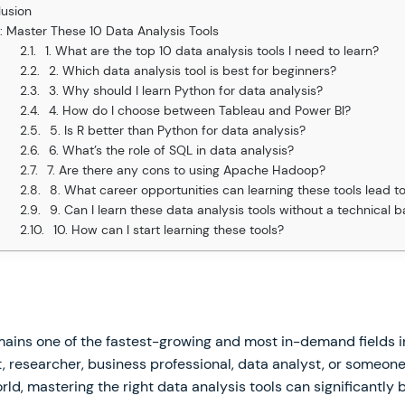
usion
: Master These 10 Data Analysis Tools
1. What are the top 10 data analysis tools I need to learn?
2. Which data analysis tool is best for beginners?
3. Why should I learn Python for data analysis?
4. How do I choose between Tableau and Power BI?
5. Is R better than Python for data analysis?
6. What’s the role of SQL in data analysis?
7. Are there any cons to using Apache Hadoop?
8. What career opportunities can learning these tools lead t
9. Can I learn these data analysis tools without a technical
10. How can I start learning these tools?
ains one of the fastest-growing and most in-demand fields 
, researcher, business professional, data analyst, or someon
rld, mastering the right data analysis tools can significantly