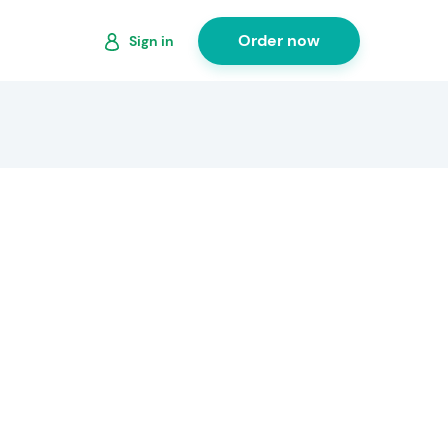
Order now
Sign in