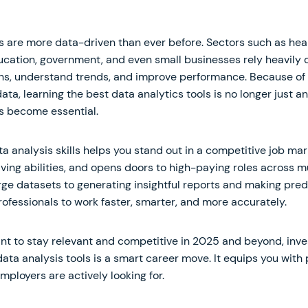
s are more data-driven than ever before. Sectors such as heal
ation, government, and even small businesses rely heavily 
ns, understand trends, and improve performance. Because of 
a, learning the best data analytics tools is no longer just 
s become essential.
a analysis skills helps you stand out in a competitive job ma
ing abilities, and opens doors to high-paying roles across mu
ge datasets to generating insightful reports and making pred
ofessionals to work faster, smarter, and more accurately.
want to stay relevant and competitive in 2025 and beyond, inve
data analysis tools is a smart career move. It equips you with 
employers are actively looking for.