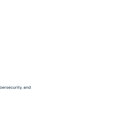
ybersecurity, and