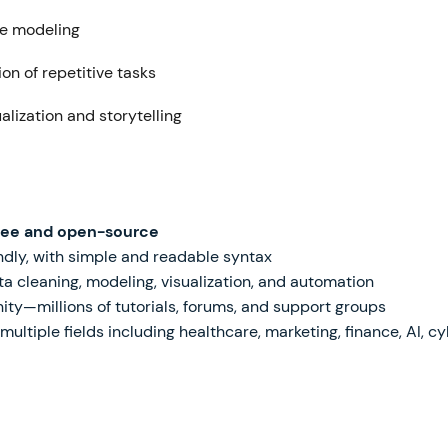
ve modeling
on of repetitive tasks
alization and storytelling
ree and open-source
dly, with simple and readable syntax
a cleaning, modeling, visualization, and automation
—millions of tutorials, forums, and support groups
ltiple fields including healthcare, marketing, finance, AI, c