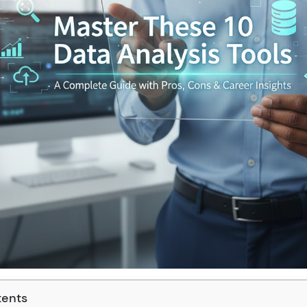
tents