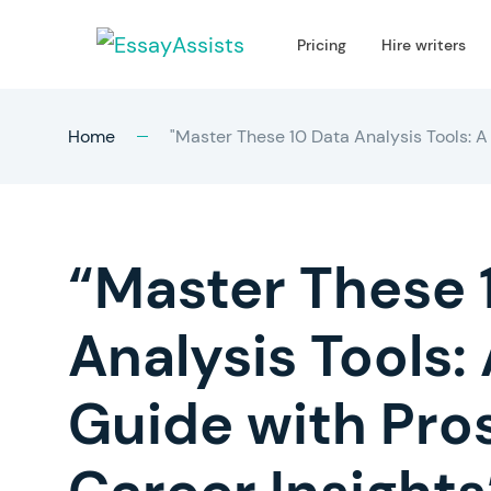
Pricing
Hire writers
Home
"Master These 10 Data Analysis Tools: A
“Master These 
Analysis Tools
Guide with Pro