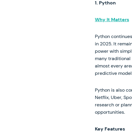
1. Python
Why It Matters
Python continues
in 2025. It remai
power with simpli
many traditional
almost every are
predictive model
Python is also c
Netflix, Uber, Sp
research or plann
opportunities.
Key Features