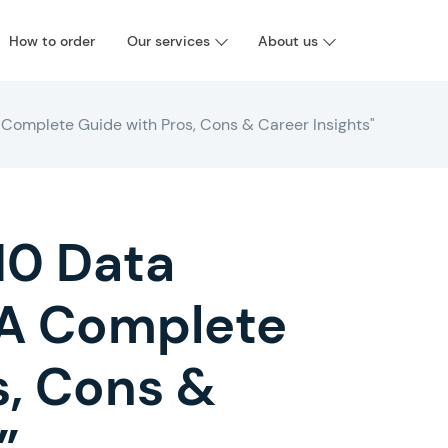
How to order
Our services
About us
 Complete Guide with Pros, Cons & Career Insights"
10 Data
: A Complete
s, Cons &