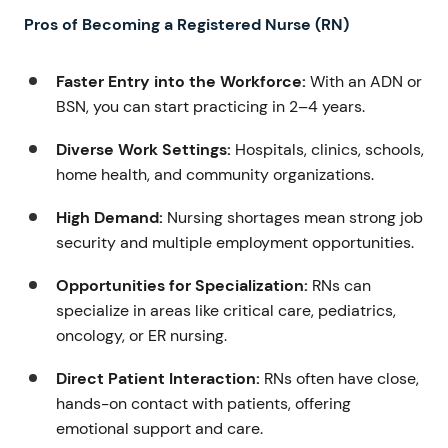
Pros of Becoming a Registered Nurse (RN)
Faster Entry into the Workforce:
With an ADN or
BSN, you can start practicing in 2–4 years.
Diverse Work Settings:
Hospitals, clinics, schools,
home health, and community organizations.
High Demand:
Nursing shortages mean strong job
security and multiple employment opportunities.
Opportunities for Specialization:
RNs can
specialize in areas like critical care, pediatrics,
oncology, or ER nursing.
Direct Patient Interaction:
RNs often have close,
hands-on contact with patients, offering
emotional support and care.