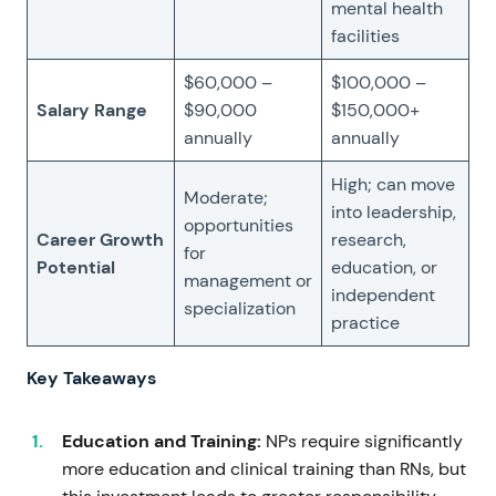
mental health
facilities
$60,000 –
$100,000 –
Salary Range
$90,000
$150,000+
annually
annually
High; can move
Moderate;
into leadership,
opportunities
Career Growth
research,
for
Potential
education, or
management or
independent
specialization
practice
Key Takeaways
Education and Training:
NPs require significantly
more education and clinical training than RNs, but