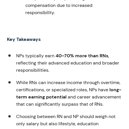
compensation due to increased
responsibility.
Key Takeaways
NPs typically earn
40–70% more than RNs
,
reflecting their advanced education and broader
responsibilities.
While RNs can increase income through overtime,
certifications, or specialized roles, NPs have
long-
term earning potential
and career advancement
that can significantly surpass that of RNs.
Choosing between RN and NP should weigh not
only salary but also lifestyle, education