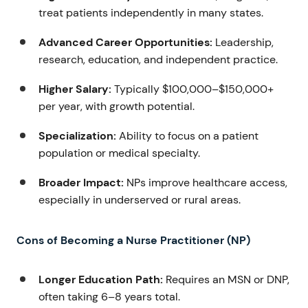
treat patients independently in many states.
Advanced Career Opportunities:
Leadership,
research, education, and independent practice.
Higher Salary:
Typically $100,000–$150,000+
per year, with growth potential.
Specialization:
Ability to focus on a patient
population or medical specialty.
Broader Impact:
NPs improve healthcare access,
especially in underserved or rural areas.
Cons of Becoming a Nurse Practitioner (NP)
Longer Education Path:
Requires an MSN or DNP,
often taking 6–8 years total.