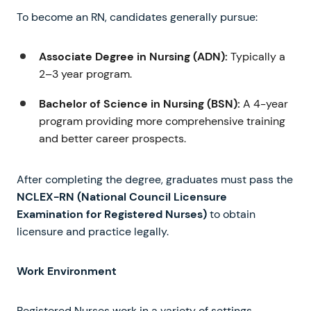
To become an RN, candidates generally pursue:
Associate Degree in Nursing (ADN):
Typically a
2–3 year program.
Bachelor of Science in Nursing (BSN):
A 4-year
program providing more comprehensive training
and better career prospects.
After completing the degree, graduates must pass the
NCLEX-RN (National Council Licensure
Examination for Registered Nurses)
to obtain
licensure and practice legally.
Work Environment
Registered Nurses work in a variety of settings,