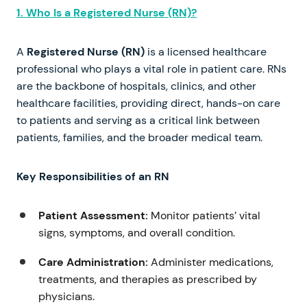
1. Who Is a Registered Nurse (RN)?
A
Registered Nurse (RN)
is a licensed healthcare
professional who plays a vital role in patient care. RNs
are the backbone of hospitals, clinics, and other
healthcare facilities, providing direct, hands-on care
to patients and serving as a critical link between
patients, families, and the broader medical team.
Key Responsibilities of an RN
Patient Assessment:
Monitor patients’ vital
signs, symptoms, and overall condition.
Care Administration:
Administer medications,
treatments, and therapies as prescribed by
physicians.