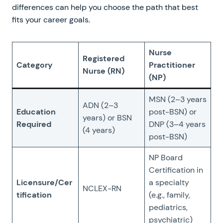
differences can help you choose the path that best
fits your career goals.
Nurse
Registered
Category
Practitioner
Nurse (RN)
(NP)
MSN (2–3 years
ADN (2–3
Education
post-BSN) or
years) or BSN
Required
DNP (3–4 years
(4 years)
post-BSN)
NP Board
Certification in
Licensure/Cer
a specialty
NCLEX-RN
tification
(e.g., family,
pediatrics,
psychiatric)