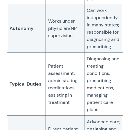
Can work
independently
Works under
in many states;
Autonomy
physician/NP
responsible for
supervision
diagnosing and
prescribing
Diagnosing and
Patient
treating
assessment,
conditions,
administering
prescribing
Typical Duties
medications,
medications,
assisting in
managing
treatment
patient care
plans
Advanced care;
Direct patient
designing and