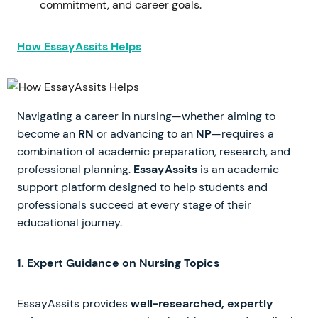
commitment, and career goals.
How EssayAssits Helps
Navigating a career in nursing—whether aiming to
become an
RN
or advancing to an
NP
—requires a
combination of academic preparation, research, and
professional planning.
EssayAssits
is an academic
support platform designed to help students and
professionals succeed at every stage of their
educational journey.
1. Expert Guidance on Nursing Topics
EssayAssits provides
well-researched, expertly