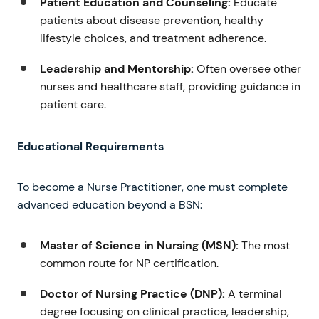
Patient Education and Counseling:
Educate
patients about disease prevention, healthy
lifestyle choices, and treatment adherence.
Leadership and Mentorship:
Often oversee other
nurses and healthcare staff, providing guidance in
patient care.
Educational Requirements
To become a Nurse Practitioner, one must complete
advanced education beyond a BSN:
Master of Science in Nursing (MSN):
The most
common route for NP certification.
Doctor of Nursing Practice (DNP):
A terminal
degree focusing on clinical practice, leadership,