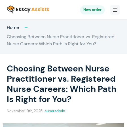
New order
Home
Choosing Between Nurse Practitioner vs. Registered
Nurse Careers: Which Path Is Right for You?
Choosing Between Nurse
Practitioner vs. Registered
Nurse Careers: Which Path
Is Right for You?
November 19th, 2025
superadmin