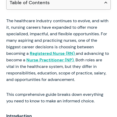
Table of Contents
The healthcare industry continues to evolve, and with
it, nursing careers have expanded to offer more
specialized, impactful, and flexible opportunities. For
many aspiring and practicing nurses, one of the
biggest career decisions is choosing between
becoming a
Registered Nurse (RN)
and advancing to
become a
Nurse Practitioner (NP)
.
Both roles are
vital in the healthcare system, but they differ in
responsibilities, education, scope of practice, salary,
and opportunities for advancement.
This comprehensive guide breaks down everything
you need to know to make an informed choice.
Introduction