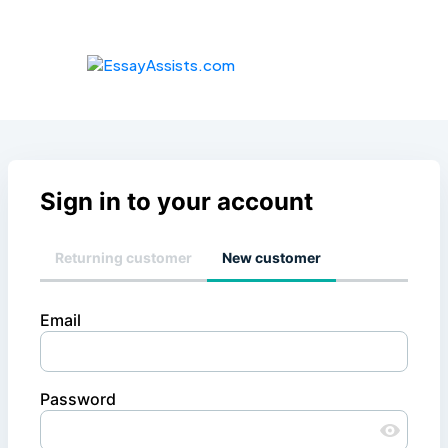
Sign in to your account
Returning customer
New customer
Email
Password