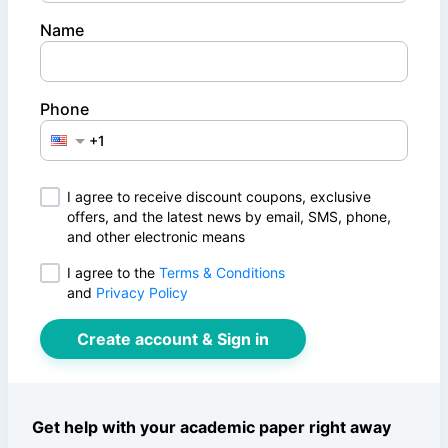
Name
Phone
I agree to receive discount coupons, exclusive
offers, and the latest news by email, SMS, phone,
and other electronic means
I agree to
the
Terms & Conditions
and
Privacy Policy
Create account & Sign in
Get help with your academic paper right away